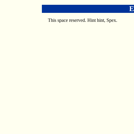
E
This space reserved. Hint hint, Spex.